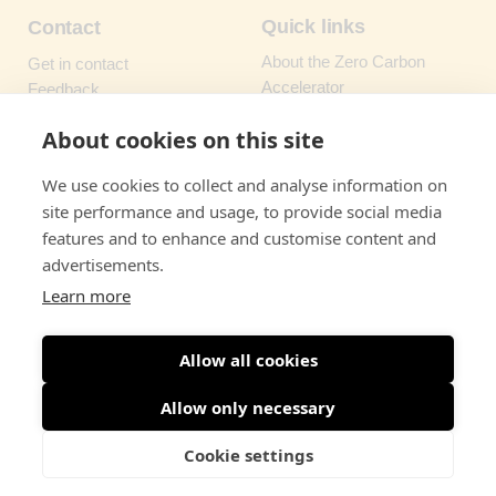
Quick links
Contact
About the Zero Carbon
Get in contact
Accelerator
Feedback
How to request support
FAQs
About cookies on this site
Types of support
We use cookies to collect and analyse information on
Newsletter
Resources
site performance and usage, to provide social media
Sign up to our monthly
Green Funding & Finance
features and to enhance and customise content and
newsletter
for updates
Finder
advertisements.
direct to your inbox
Knowledge Hub
Learn more
Sign up
Allow all cookies
Allow only necessary
Cookie settings