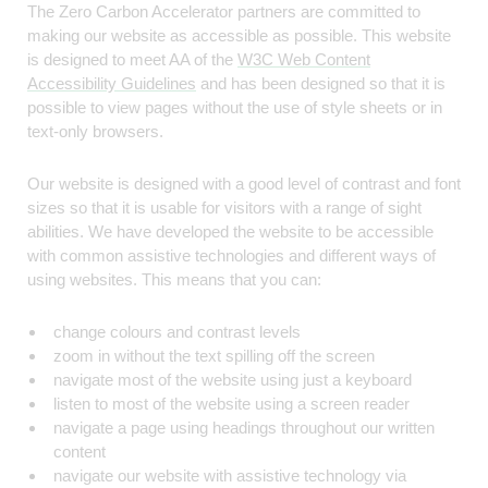
The Zero Carbon Accelerator partners are committed to
making our website as accessible as possible. This website
is designed to meet AA of the
W3C Web Content
Accessibility Guidelines
and has been designed so that it is
possible to view pages without the use of style sheets or in
text-only browsers.
Our website is designed with a good level of contrast and font
sizes so that it is usable for visitors with a range of sight
abilities. We have developed the website to be accessible
with common assistive technologies and different ways of
using websites. This means that you can:
change colours and contrast levels
zoom in without the text spilling off the screen
navigate most of the website using just a keyboard
listen to most of the website using a screen reader
navigate a page using headings throughout our written
content
navigate our website with assistive technology via