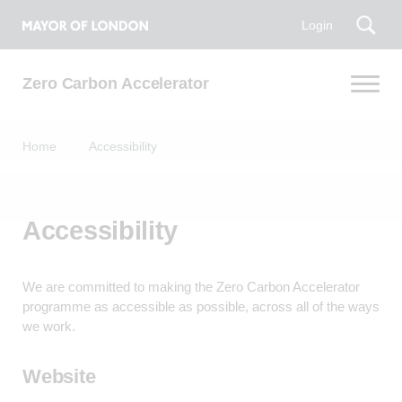
Login
Zero Carbon Accelerator
Home
Accessibility
Accessibility
We are committed to making the Zero Carbon Accelerator
programme as accessible as possible, across all of the ways
we work.
Website