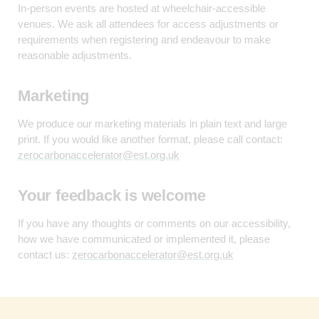
In-person events are hosted at wheelchair-accessible
venues. We ask all attendees for access adjustments or
requirements when registering and endeavour to make
reasonable adjustments.
Marketing
We produce our marketing materials in plain text and large
print. If you would like another format, please call contact:
zerocarbonaccelerator@est.org.uk
Your feedback is welcome
If you have any thoughts or comments on our accessibility,
how we have communicated or implemented it, please
contact us:
zerocarbonaccelerator@est.org.uk