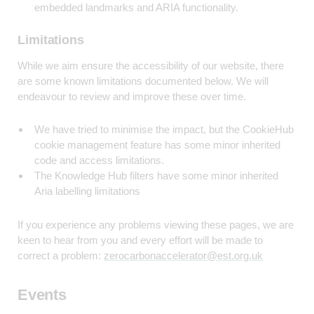
embedded landmarks and ARIA functionality.
Limitations
While we aim ensure the accessibility of our website, there
are some known limitations documented below. We will
endeavour to review and improve these over time.
We have tried to minimise the impact, but the CookieHub
cookie management feature has some minor inherited
code and access limitations.
The Knowledge Hub filters have some minor inherited
Aria labelling limitations
If you experience any problems viewing these pages, we are
keen to hear from you and every effort will be made to
correct a problem:
zerocarbonaccelerator@est.org.uk
Events