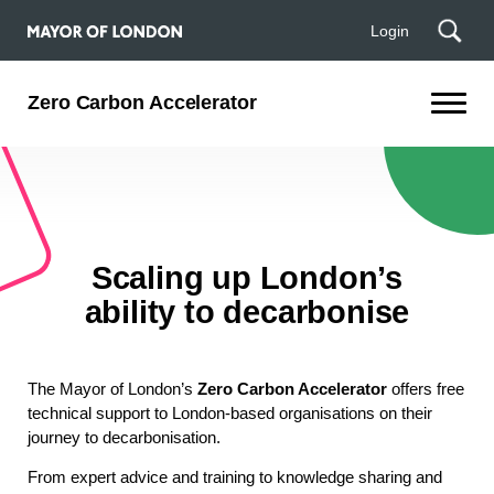
Login
Zero Carbon Accelerator
Scaling up London’s
ability to decarbonise
The Mayor of London’s
Zero Carbon Accelerator
offers free
technical support to London-based organisations on their
journey to decarbonisation.
From expert advice and training to knowledge sharing and