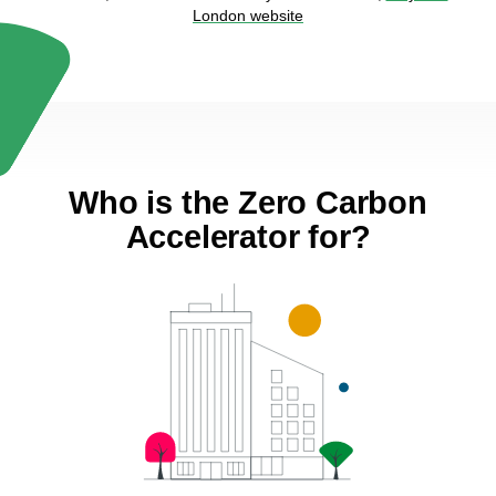
London website
Who is the Zero Carbon
Accelerator for?