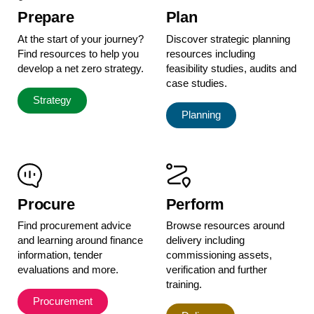
Prepare
Plan
At the start of your journey?
Discover strategic planning
Find resources to help you
resources including
develop a net zero strategy.
feasibility studies, audits and
case studies.
Strategy
Planning
Procure
Perform
Find procurement advice
Browse resources around
and learning around finance
delivery including
information, tender
commissioning assets,
evaluations and more.
verification and further
training.
Procurement