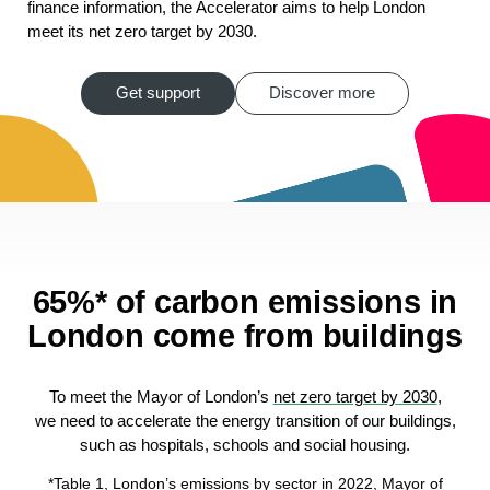
finance information, the Accelerator aims to help London
meet its net zero target by 2030.
Get support
Discover more
65%* of carbon emissions in
London come from buildings
To meet the Mayor of London’s
net zero target by 2030
,
we need to accelerate the energy transition of our buildings,
such as hospitals, schools and social housing.
*Table 1, London’s emissions by sector in 2022,
Mayor of