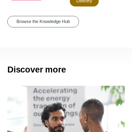
Delivery
Browse the Knowledge Hub
Discover more