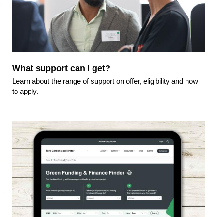
What support can I get?
Learn about the range of support on offer, eligibility and how
to apply.