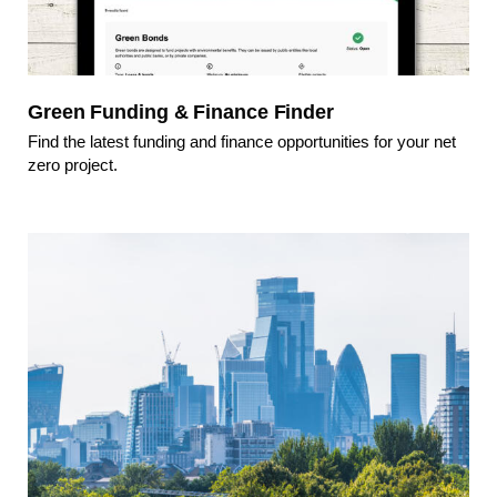
Green Funding & Finance Finder
Find the latest funding and finance opportunities for your net
zero project.