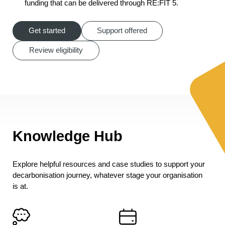
funding that can be delivered through RE:FIT 5.
Get started
Support offered
Review eligibility
Knowledge Hub
Explore helpful resources and case studies to support your
decarbonisation journey, whatever stage your organisation
is at.