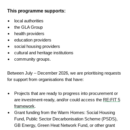
This programme supports:
local authorities​
the GLA Group​
health providers​
education providers​
social housing providers​
cultural and heritage institutions​
community groups​.
Between July – December 2026, we are prioritising requests
for support from organisations that have:
Projects that are ready to progress into procurement or
are investment-ready, and/or could access the
RE:FIT 5
framework
.
Grant funding from the Warm Homes: Social Housing
Fund, Public Sector Decarbonisation Scheme (PSDS),
GB Energy, Green Heat Network Fund, or other grant