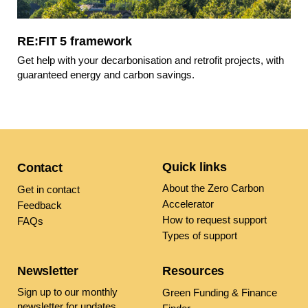
RE:FIT 5 framework
Get help with your decarbonisation and retrofit projects, with
guaranteed energy and carbon savings.
Quick links
Contact
About the Zero Carbon
Get in contact
Accelerator
Feedback
How to request support
FAQs
Types of support
Newsletter
Resources
Sign up to our monthly
Green Funding & Finance
newsletter
for updates